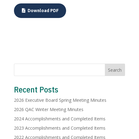
Download PDF
Search
Recent Posts
2026 Executive Board Spring Meeting Minutes
2026 QAC Winter Meeting Minutes
2024 Accomplishments and Completed Items
2023 Accomplishments and Completed Items
2022 Accomplishments and Completed Items