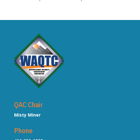
QAC Chair
Misty Miner
Phone