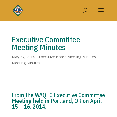
Executive Committee
Meeting Minutes
May 27, 2014
|
Executive Board Meeting Minutes
,
Meeting Minutes
From the WAQTC Executive Committee
Meeting held in Portland, OR on April
15 – 16, 2014.