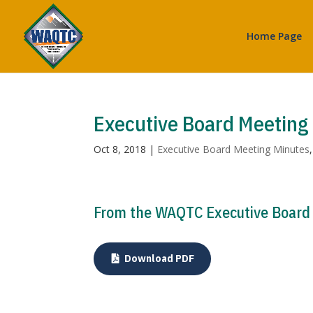
Home Page
Executive Board Meeting
Oct 8, 2018
|
Executive Board Meeting Minutes
From the WAQTC Executive Board M
Download PDF