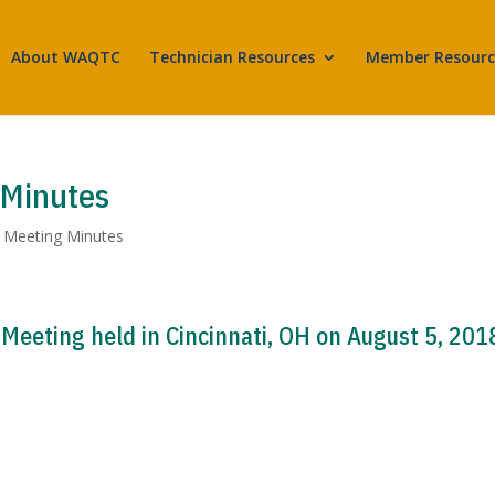
About WAQTC
Technician Resources
Member Resourc
 Minutes
,
Meeting Minutes
eeting held in Cincinnati, OH on August 5, 201