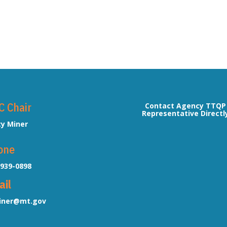
C Chair
Contact Agency TTQP
Representative Directl
ty Miner
one
-939-0898
ail
ner@mt.gov