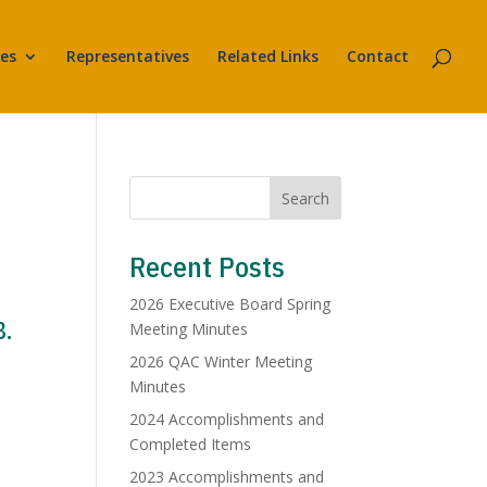
es
Representatives
Related Links
Contact
Search
Recent Posts
2026 Executive Board Spring
8.
Meeting Minutes
2026 QAC Winter Meeting
Minutes
2024 Accomplishments and
Completed Items
2023 Accomplishments and