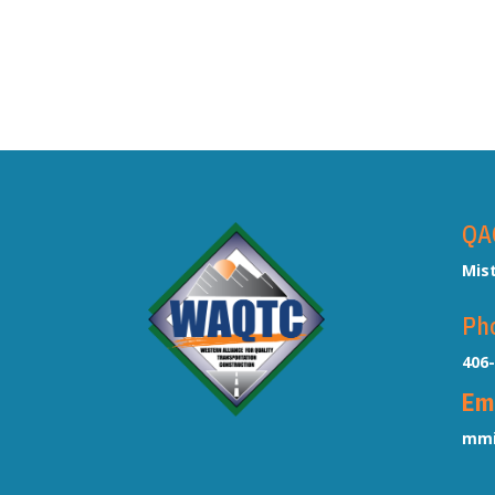
QA
Mis
Ph
406
Em
mmi