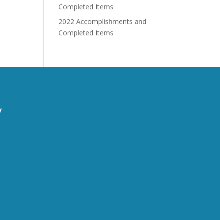
Completed Items
2022 Accomplishments and
Completed Items
y