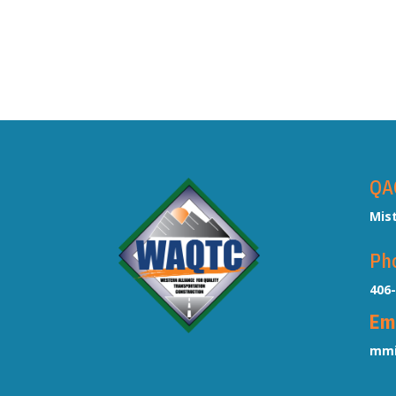
QA
Mis
Ph
406
Em
mmi