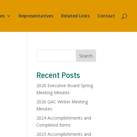
es
Representatives
Related Links
Contact
Search
Recent Posts
2026 Executive Board Spring
Meeting Minutes
2026 QAC Winter Meeting
Minutes
2024 Accomplishments and
Completed Items
2023 Accomplishments and