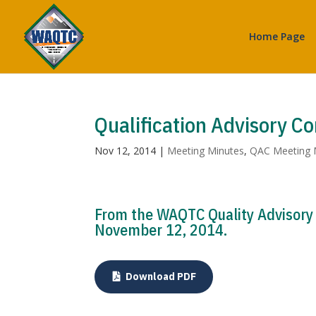
Home Page
Qualification Advisory C
Nov 12, 2014
|
Meeting Minutes
,
QAC Meeting 
From the WAQTC Quality Advisory
November 12, 2014.
Download PDF