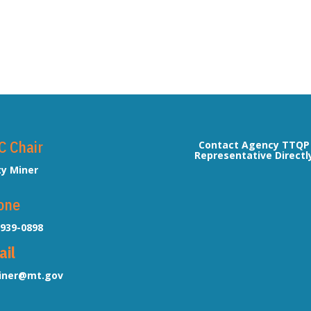
C Chair
Contact Agency TTQP
Representative Directl
ty Miner
one
-939-0898
ail
ner@mt.gov