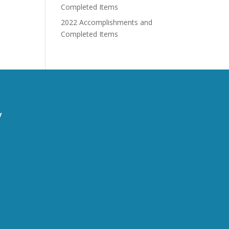
Completed Items
2022 Accomplishments and
Completed Items
y