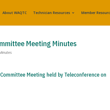
About WAQTC
Technician Resources
Member Resourc
ommittee Meeting Minutes
Minutes
 Committee Meeting held by Teleconference on