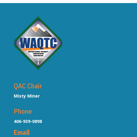
QAC Chair
Misty Miner
Phone
406-939-0898
Email