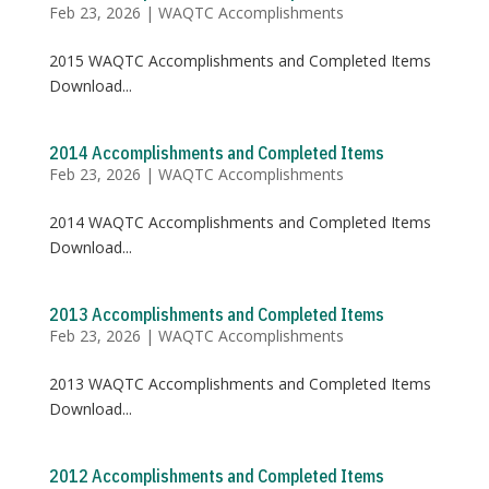
Feb 23, 2026
|
WAQTC Accomplishments
2015 WAQTC Accomplishments and Completed Items
Download...
2014 Accomplishments and Completed Items
Feb 23, 2026
|
WAQTC Accomplishments
2014 WAQTC Accomplishments and Completed Items
Download...
2013 Accomplishments and Completed Items
Feb 23, 2026
|
WAQTC Accomplishments
2013 WAQTC Accomplishments and Completed Items
Download...
2012 Accomplishments and Completed Items