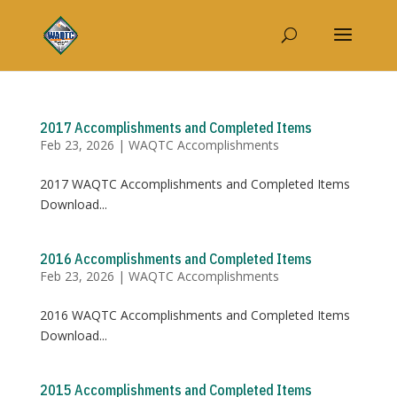
2017 Accomplishments and Completed Items
Feb 23, 2026
|
WAQTC Accomplishments
2017 WAQTC Accomplishments and Completed Items
Download...
2016 Accomplishments and Completed Items
Feb 23, 2026
|
WAQTC Accomplishments
2016 WAQTC Accomplishments and Completed Items
Download...
2015 Accomplishments and Completed Items