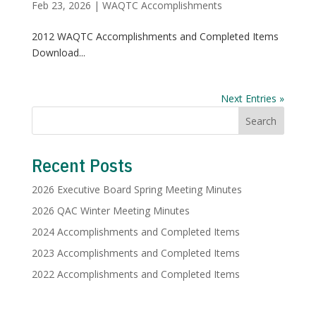
Feb 23, 2026
|
WAQTC Accomplishments
2012 WAQTC Accomplishments and Completed Items
Download...
Next Entries »
Search
Recent Posts
2026 Executive Board Spring Meeting Minutes
2026 QAC Winter Meeting Minutes
2024 Accomplishments and Completed Items
2023 Accomplishments and Completed Items
2022 Accomplishments and Completed Items