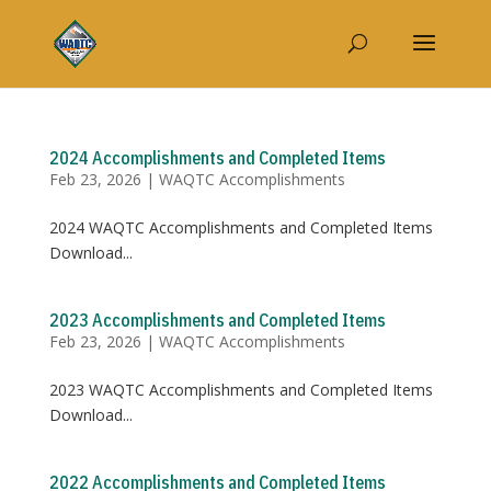
2024 Accomplishments and Completed Items
Feb 23, 2026
|
WAQTC Accomplishments
2024 WAQTC Accomplishments and Completed Items
Download...
2023 Accomplishments and Completed Items
Feb 23, 2026
|
WAQTC Accomplishments
2023 WAQTC Accomplishments and Completed Items
Download...
2022 Accomplishments and Completed Items