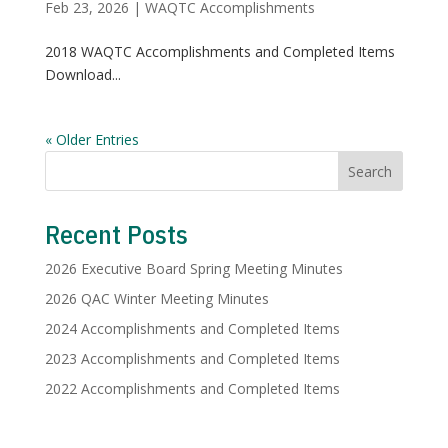
Feb 23, 2026
|
WAQTC Accomplishments
2018 WAQTC Accomplishments and Completed Items
Download...
« Older Entries
Search
Recent Posts
2026 Executive Board Spring Meeting Minutes
2026 QAC Winter Meeting Minutes
2024 Accomplishments and Completed Items
2023 Accomplishments and Completed Items
2022 Accomplishments and Completed Items