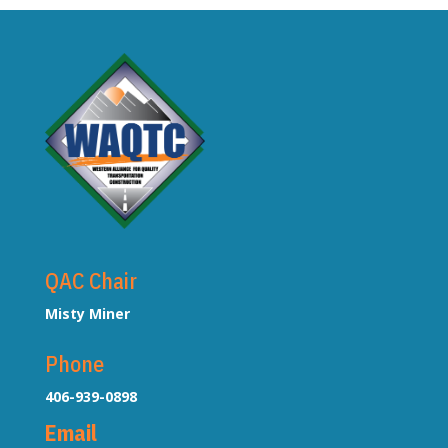
QAC Chair
Misty Miner
Phone
406-939-0898
Email