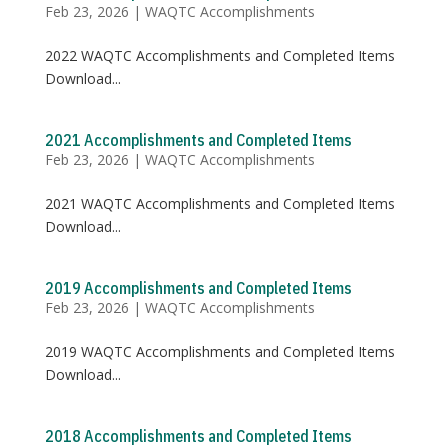
Feb 23, 2026
|
WAQTC Accomplishments
2022 WAQTC Accomplishments and Completed Items
Download...
2021 Accomplishments and Completed Items
Feb 23, 2026
|
WAQTC Accomplishments
2021 WAQTC Accomplishments and Completed Items
Download...
2019 Accomplishments and Completed Items
Feb 23, 2026
|
WAQTC Accomplishments
2019 WAQTC Accomplishments and Completed Items
Download...
2018 Accomplishments and Completed Items